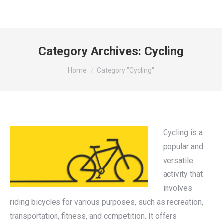
Category Archives:
Cycling
You are here:
Home
Category "Cycling"
Cycling is a
popular and
versatile
activity that
involves
riding bicycles for various purposes, such as recreation,
transportation, fitness, and competition. It offers