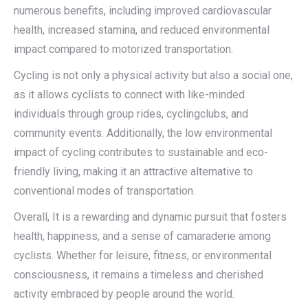
numerous benefits, including improved cardiovascular
health, increased stamina, and reduced environmental
impact compared to motorized transportation.
Cycling is not only a physical activity but also a social one,
as it allows cyclists to connect with like-minded
individuals through group rides, cyclingclubs, and
community events. Additionally, the low environmental
impact of cycling contributes to sustainable and eco-
friendly living, making it an attractive alternative to
conventional modes of transportation.
Overall, It is a rewarding and dynamic pursuit that fosters
health, happiness, and a sense of camaraderie among
cyclists. Whether for leisure, fitness, or environmental
consciousness, it remains a timeless and cherished
activity embraced by people around the world.