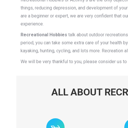
things, reducing depression, and development of your 
are a beginner or expert, we are very confident that ou
experience.
Recreational Hobbies
talk about outdoor recreations, I
period, you can take some extra care of your health b
kayaking, hunting, cycling, and lots more. Recreation
We will be very thankful to you, please consider us to 
ALL ABOUT RECR