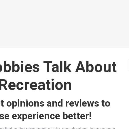
Uk
for H
Archery
Arche
Read more
Read 
obbies
Talk About
Recreation
t opinions and reviews to
e experience better!
e that is the enjoyment of life, socialization, learning new