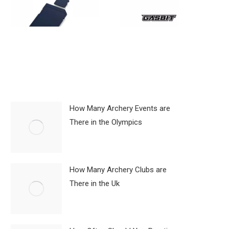
How Many Archery Events are
There in the Olympics
How Many Archery Clubs are
There in the Uk