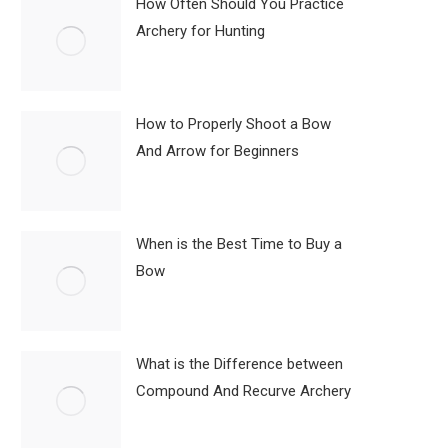
How Often Should You Practice
Archery for Hunting
How to Properly Shoot a Bow
And Arrow for Beginners
When is the Best Time to Buy a
Bow
What is the Difference between
Compound And Recurve Archery