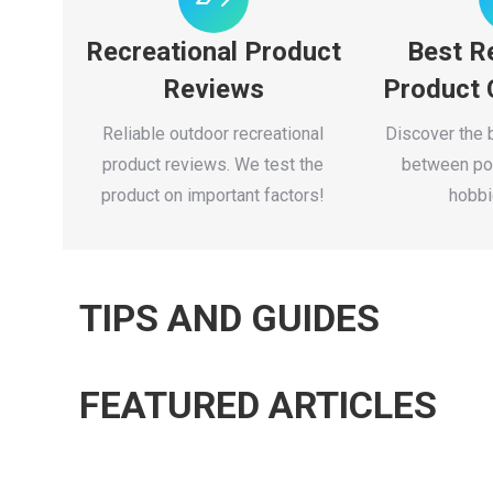
Recreational Product
Best R
Reviews
Product
Reliable outdoor recreational
Discover the 
product reviews. We test the
between pop
product on important factors!
hobbi
TIPS AND GUIDES
FEATURED ARTICLES