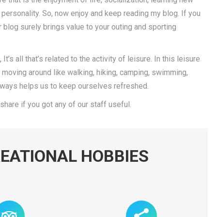
personality. So, now enjoy and keep reading my blog. If you
r blog surely brings value to your outing and sporting
t’s all that’s related to the activity of leisure. In this leisure
y moving around like walking, hiking, camping, swimming,
 always helps us to keep ourselves refreshed.
share if you got any of our staff useful.
EATIONAL HOBBIES