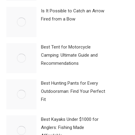
Is It Possible to Catch an Arrow
Fired from a Bow
Best Tent for Motorcycle
Camping: Ultimate Guide and
Recommendations
Best Hunting Pants for Every
Outdoorsman: Find Your Perfect
Fit
Best Kayaks Under $1000 for
Anglers: Fishing Made