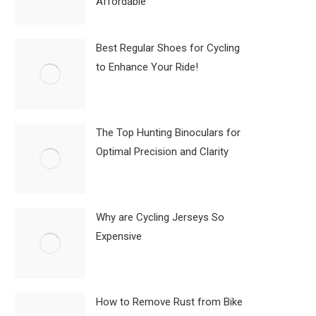
Affordable
Best Regular Shoes for Cycling
to Enhance Your Ride!
The Top Hunting Binoculars for
Optimal Precision and Clarity
Why are Cycling Jerseys So
Expensive
How to Remove Rust from Bike