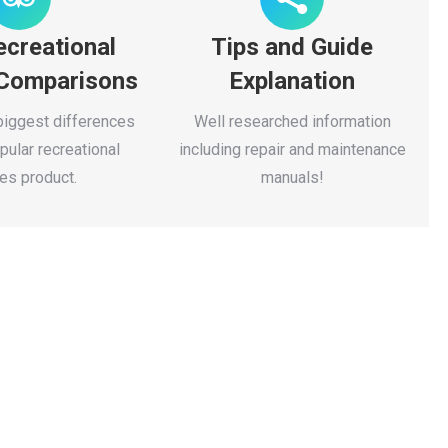
ecreational
Tips and Guide
 Comparisons
Explanation
biggest differences
Well researched information
ular recreational
including repair and maintenance
es product.
manuals!