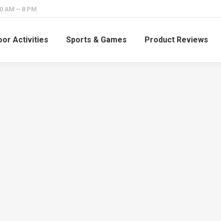
10 AM – 8 PM
or Activities
Sports & Games
Product Reviews
How Many Archery
How Ofte
Clubs are There in the
You Practi