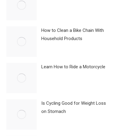
How to Clean a Bike Chain With
Household Products
Learn How to Ride a Motorcycle
Is Cycling Good for Weight Loss
on Stomach