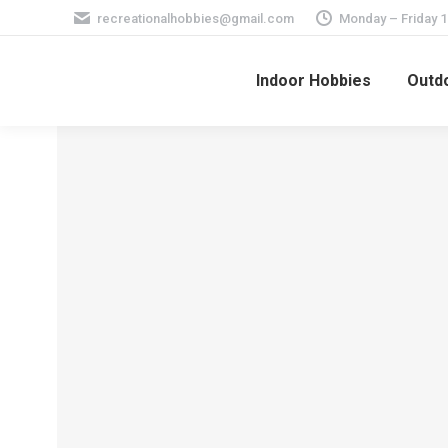
recreationalhobbies@gmail.com
Monday – Friday 
Indoor Hobbies
Outdo
How Many Archery
Events are There in