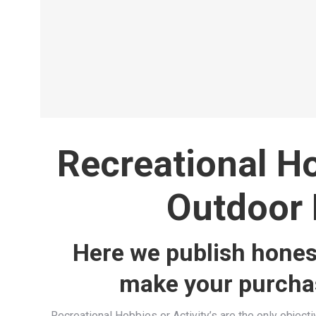
the Olympics
Archery
Read more
Recreational H
Outdoor 
Here we publish hones
make your purchas
Recreational Hobbies or Activity’s are the only objectiv