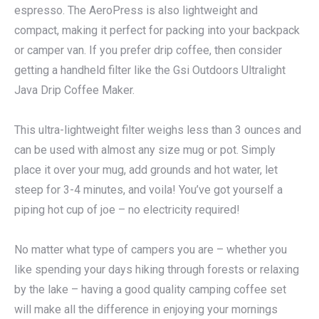
espresso. The AeroPress is also lightweight and
compact, making it perfect for packing into your backpack
or camper van. If you prefer drip coffee, then consider
getting a handheld filter like the Gsi Outdoors Ultralight
Java Drip Coffee Maker.
This ultra-lightweight filter weighs less than 3 ounces and
can be used with almost any size mug or pot. Simply
place it over your mug, add grounds and hot water, let
steep for 3-4 minutes, and voila! You’ve got yourself a
piping hot cup of joe – no electricity required!
No matter what type of campers you are – whether you
like spending your days hiking through forests or relaxing
by the lake – having a good quality camping coffee set
will make all the difference in enjoying your mornings