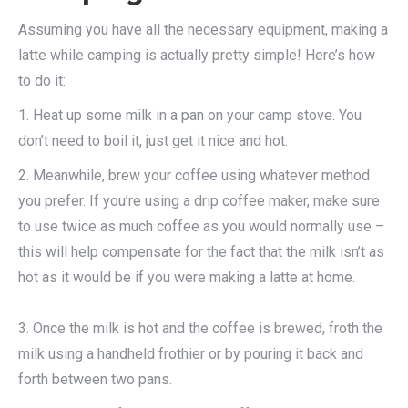
Assuming you have all the necessary equipment, making a
latte while camping is actually pretty simple! Here’s how
to do it:
1. Heat up some milk in a pan on your camp stove. You
don’t need to boil it, just get it nice and hot.
2. Meanwhile, brew your coffee using whatever method
you prefer. If you’re using a drip coffee maker, make sure
to use twice as much coffee as you would normally use –
this will help compensate for the fact that the milk isn’t as
hot as it would be if you were making a latte at home.
3. Once the milk is hot and the coffee is brewed, froth the
milk using a handheld frothier or by pouring it back and
forth between two pans.