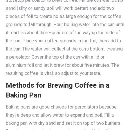
stovetop percolator to brew coffee. Fill the can with damp
sand (silty or sandy soil will work better) and add two
pieces of foil to create holes large enough for the coffee
grounds to fall through. Pour boiling water into the can until
it reaches about three-quarters of the way up the side of
the can. Place your coffee grounds in the foil, then add to
the can. The water will collect at the can’s bottom, creating
a percolator. Cover the top of the can with a lid or
aluminium foil and let it brew for about five minutes. The
resulting coffee is vital, so adjust to your taste.
Methods for Brewing Coffee in a
Baking Pan
Baking pans are good choices for percolators because
they’re deep and allow water to expand and boil. Fill a
baking pan with dry sand and set it on top of two burners.