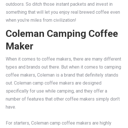
outdoors. So ditch those instant packets and invest in
something that will let you enjoy real brewed coffee even
when you’re miles from civilization!
Coleman Camping Coffee
Maker
When it comes to coffee makers, there are many different
types and brands out there. But when it comes to camping
coffee makers, Coleman is a brand that definitely stands
out. Coleman camp coffee makers are designed
specifically for use while camping, and they offer a
number of features that other coffee makers simply don’t
have.
For starters, Coleman camp coffee makers are highly