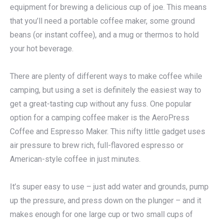
equipment for brewing a delicious cup of joe. This means
that you’ll need a portable coffee maker, some ground
beans (or instant coffee), and a mug or thermos to hold
your hot beverage.
There are plenty of different ways to make coffee while
camping, but using a set is definitely the easiest way to
get a great-tasting cup without any fuss. One popular
option for a camping coffee maker is the AeroPress
Coffee and Espresso Maker. This nifty little gadget uses
air pressure to brew rich, full-flavored espresso or
American-style coffee in just minutes.
It’s super easy to use – just add water and grounds, pump
up the pressure, and press down on the plunger – and it
makes enough for one large cup or two small cups of