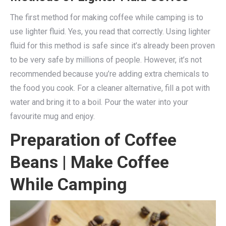
The first method for making coffee while camping is to
use lighter fluid. Yes, you read that correctly. Using lighter
fluid for this method is safe since it’s already been proven
to be very safe by millions of people. However, it’s not
recommended because you’re adding extra chemicals to
the food you cook. For a cleaner alternative, fill a pot with
water and bring it to a boil. Pour the water into your
favourite mug and enjoy.
Preparation of Coffee
Beans
| Make Coffee
While Camping