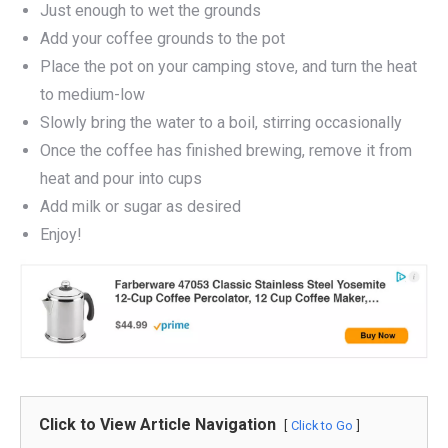
Just enough to wet the grounds
Add your coffee grounds to the pot
Place the pot on your camping stove, and turn the heat
to medium-low
Slowly bring the water to a boil, stirring occasionally
Once the coffee has finished brewing, remove it from
heat and pour into cups
Add milk or sugar as desired
Enjoy!
Click to View Article Navigation
Click to Go