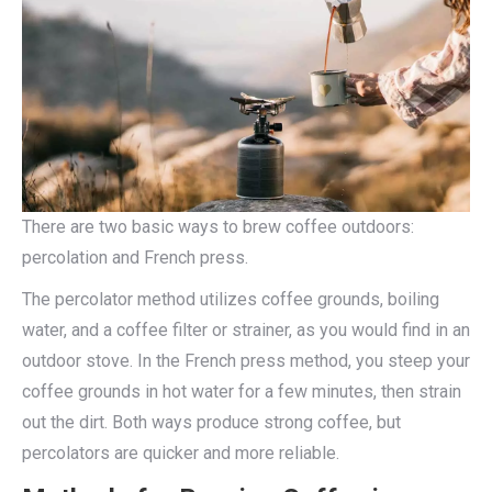
There are two basic ways to brew coffee outdoors:
percolation and French press.
The percolator method utilizes coffee grounds, boiling
water, and a coffee filter or strainer, as you would find in an
outdoor stove. In the French press method, you steep your
coffee grounds in hot water for a few minutes, then strain
out the dirt. Both ways produce strong coffee, but
percolators are quicker and more reliable.