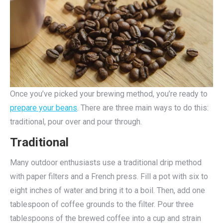
Once you’ve picked your brewing method, you’re ready to
prepare your beans
. There are three main ways to do this:
traditional, pour over and pour through.
Traditional
Many outdoor enthusiasts use a traditional drip method
with paper filters and a French press. Fill a pot with six to
eight inches of water and bring it to a boil. Then, add one
tablespoon of coffee grounds to the filter. Pour three
tablespoons of the brewed coffee into a cup and strain