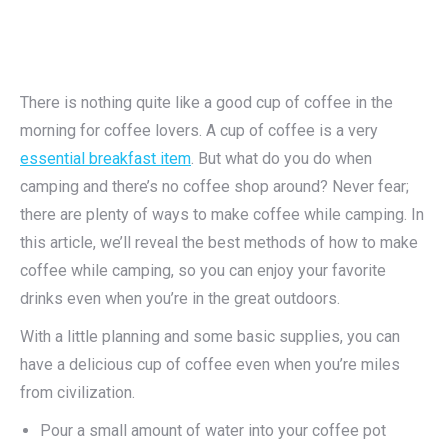
There is nothing quite like a good cup of coffee in the
morning for coffee lovers. A cup of coffee is a very
essential breakfast item
. But what do you do when
camping and there’s no coffee shop around? Never fear;
there are plenty of ways to make coffee while camping. In
this article, we’ll reveal the best methods of how to make
coffee while camping, so you can enjoy your favorite
drinks even when you’re in the great outdoors.
With a little planning and some basic supplies, you can
have a delicious cup of coffee even when you’re miles
from civilization.
Pour a small amount of water into your coffee pot