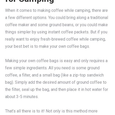
When it comes to making coffee while camping, there are
a few different options. You could bring along a traditional
coffee maker and some ground beans, or you could make
things simpler by using instant coffee packets. But if you
really want to enjoy fresh-brewed coffee while camping,
your best bet is to make your own coffee bags.
Making your own coffee bags is easy and only requires a
few simple ingredients. All you need is some ground
coffee, a filter, and a small bag (like a zip-top sandwich
bag). Simply add the desired amount of ground coffee to
the filter, seal up the bag, and then place it in hot water for
about 3-5 minutes.
That’s all there is to it! Not only is this method more