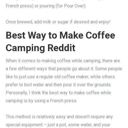
French press) or pouring (for Pour Over).
Once brewed, add milk or sugar if desired and enjoy!
Best Way to Make Coffee
Camping Reddit
When it comes to making coffee while camping, there are
a few different ways that people go about it. Some people
like to just use a regular old coffee maker, while others
prefer to boil water and then pour it over the grounds.
Personally, I think the best way to make coffee while
camping is by using a French press.
This method is relatively easy and doesn’t require any
special equipment – just a pot, some water, and your