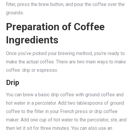
filter, press the brew button, and pour the coffee over the
grounds.
Preparation of Coffee
Ingredients
Once you’ve picked your brewing method, you’re ready to
make the actual coffee. There are two main ways to make
coffee: drip or espresso.
Drip
You can brew a basic drip coffee with ground coffee and
hot water in a percolator. Add two tablespoons of ground
coffee to the filter in your French press or drip coffee
maker. Add one cup of hot water to the percolator, stir, and
then let it sit for three minutes. You can also use an