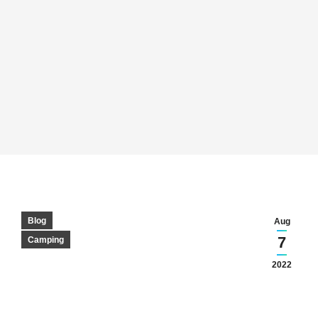
Blog
Aug
7
Camping
2022