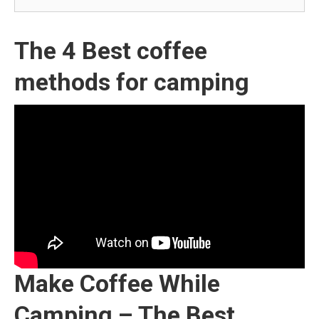
The 4 Best coffee
methods for camping
Make Coffee While
Camping – The Best