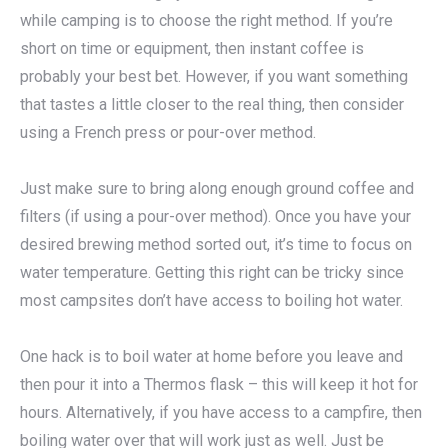
while camping is to choose the right method. If you’re
short on time or equipment, then instant coffee is
probably your best bet. However, if you want something
that tastes a little closer to the real thing, then consider
using a French press or pour-over method.
Just make sure to bring along enough ground coffee and
filters (if using a pour-over method). Once you have your
desired brewing method sorted out, it’s time to focus on
water temperature. Getting this right can be tricky since
most campsites don’t have access to boiling hot water.
One hack is to boil water at home before you leave and
then pour it into a Thermos flask – this will keep it hot for
hours. Alternatively, if you have access to a campfire, then
boiling water over that will work just as well. Just be