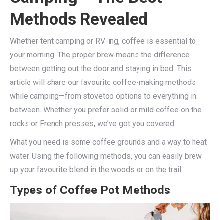
Methods Revealed
Whether tent camping or RV-ing, coffee is essential to
your morning. The proper brew means the difference
between getting out the door and staying in bed. This
article will share our favourite coffee-making methods
while camping—from stovetop options to everything in
between. Whether you prefer solid or mild coffee on the
rocks or French presses, we’ve got you covered.
What you need is some coffee grounds and a way to heat
water. Using the following methods, you can easily brew
up your favourite blend in the woods or on the trail.
Types of Coffee Pot Methods