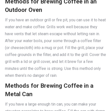
Methods for Brewing Coffee in an
Outdoor Oven
If you have an outdoor grill or fire pit, you can use it to heat
water and make coffee. Grills work well because they
have vents that let steam escape without letting rain in.
After your water boils, pour some through a coffee filter
(or cheesecloth) into a mug or pot. Fill the grill, place your
coffee grounds in the filter, and add it to the grill. Cover the
grill with a lid or grill cover, and let it brew for a few
minutes until the coffee is strong. Use this method only
when there’s no danger of rain.
Methods for Brewing Coffee in a
Metal Can
If you have a large enough tin can, you can make your