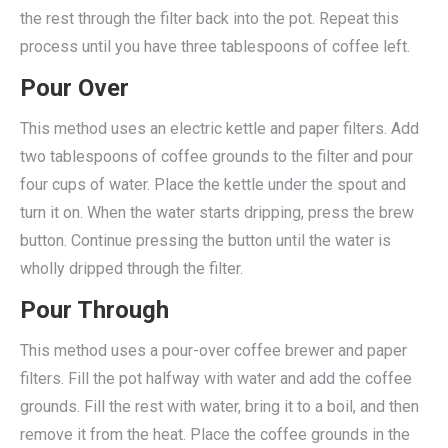
the rest through the filter back into the pot. Repeat this
process until you have three tablespoons of coffee left.
Pour Over
This method uses an electric kettle and paper filters. Add
two tablespoons of coffee grounds to the filter and pour
four cups of water. Place the kettle under the spout and
turn it on. When the water starts dripping, press the brew
button. Continue pressing the button until the water is
wholly dripped through the filter.
Pour Through
This method uses a pour-over coffee brewer and paper
filters. Fill the pot halfway with water and add the coffee
grounds. Fill the rest with water, bring it to a boil, and then
remove it from the heat. Place the coffee grounds in the