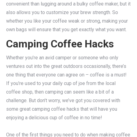
convenient than lugging around a bulky coffee maker, but it
also allows you to customize your brew strength. So
whether you like your coffee weak or strong, making your
own bags will ensure that you get exactly what you want.
Camping Coffee Hacks
Whether you’re an avid camper or someone who only
ventures out into the great outdoors occasionally, there’s
one thing that everyone can agree on – coffee is a must!
If you’re used to your daily cup of joe from the local
coffee shop, then camping can seem like a bit of a
challenge. But don’t worry, we’ve got you covered with
some great camping coffee hacks that will have you
enjoying a delicious cup of coffee in no time!
One of the first things you need to do when making coffee