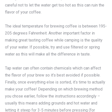
careful not to let the water get too hot as this can ruin the
flavor of your coffee.
The ideal temperature for brewing coffee is between 195-
205 degrees Fahrenheit. Another important factor in
making great tasting coffee while camping is the quality
of your water. If possible, try and use filtered or spring
water as this will make all the difference in taste.
Tap water can often contain chemicals which can affect
the flavor of your brew so it’s best avoided if possible.
Finally, once everything else is sorted, it’s time to actually
make your coffee! Depending on which brewing method
you chose earlier, follow the instructions accordingly –
usually this means adding grounds and hot water and
letting it steep for 3-5 minutes before pressing (for