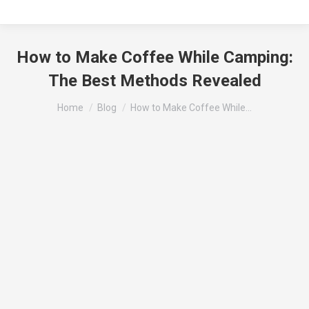
How to Make Coffee While Camping:
The Best Methods Revealed
You are here:
Home
Blog
How to Make Coffee While…