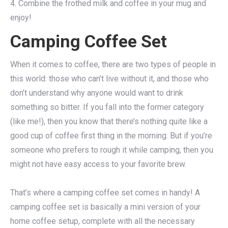
4. Combine the frothed milk and coffee in your mug and
enjoy!
Camping Coffee Set
When it comes to coffee, there are two types of people in
this world: those who can’t live without it, and those who
don’t understand why anyone would want to drink
something so bitter. If you fall into the former category
(like me!), then you know that there’s nothing quite like a
good cup of coffee first thing in the morning. But if you’re
someone who prefers to rough it while camping, then you
might not have easy access to your favorite brew.
That’s where a camping coffee set comes in handy! A
camping coffee set is basically a mini version of your
home coffee setup, complete with all the necessary