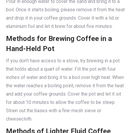
Pour in enough water to cover the sand and bring it to a
boil. Once it starts boiling, please remove it from the heat
and drop it in your coffee grounds. Cover it with a lid or
aluminium foil and let it brew for about five minutes.
Methods for Brewing Coffee in a
Hand-Held Pot
If you don’t have access to a stove, try brewing in a pot
that holds about a quart of water. Fill the pot with four
inches of water and bring it to a boil over high heat. When
the water reaches a boiling point, remove it from the heat
and add your coffee grounds. Cover the pot and let it sit
for about 10 minutes to allow the coffee to be steep.
Strain out the bases with a fine-mesh sieve or
cheesecloth.
Methods of Lighter Fluid Coffee