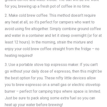
for you, brewing up a fresh pot of coffee in no time.
2. Make cold brew coffee. This method doesn’t require
any heat at all, so it’s perfect for campers who want to
avoid using fire altogether. Simply combine ground coffee
and water in a container and let it steep overnight (or for at
least 12 hours). In the morning, strain the mixture and
enjoy your cold brew coffee straight from the fridge – no
heating required!
3. Use a portable stove top espresso maker. If you can’t
go without your daily dose of espresso, then this might be
the best option for you. These nifty little devices allow
you to brew espresso on a small gas or electric stovetop
burner – perfect for camping trips where space is limited.
Just be sure to pack along some extra fuel so you can
heat up your water before brewing!