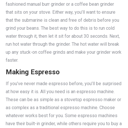
fashioned manual burr grinder or a coffee bean grinder
that sits on your stove. Either way, you’ll want to ensure
that the submarine is clean and free of debris before you
grind your beans. The best way to do this is to run cold
water through it, then let it sit for about 30 seconds. Next,
run hot water through the grinder. The hot water will break
up any stuck-on coffee grinds and make your grinder work
faster.
Making Espresso
If you’ve never made espresso before, you’ll be surprised
at how easy it is. All you need is an espresso machine.
These can be as simple as a stovetop espresso maker or
as complex as a traditional espresso machine. Choose
whatever works best for you. Some espresso machines
have their built-in grinder, while others require you to buy a