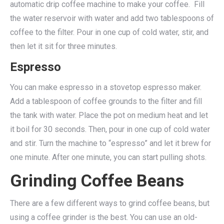
automatic drip coffee machine to make your coffee. Fill
the water reservoir with water and add two tablespoons of
coffee to the filter. Pour in one cup of cold water, stir, and
then let it sit for three minutes.
Espresso
You can make espresso in a stovetop espresso maker.
Add a tablespoon of coffee grounds to the filter and fill
the tank with water. Place the pot on medium heat and let
it boil for 30 seconds. Then, pour in one cup of cold water
and stir. Turn the machine to “espresso” and let it brew for
one minute. After one minute, you can start pulling shots.
Grinding Coffee Beans
There are a few different ways to grind coffee beans, but
using a coffee grinder is the best. You can use an old-