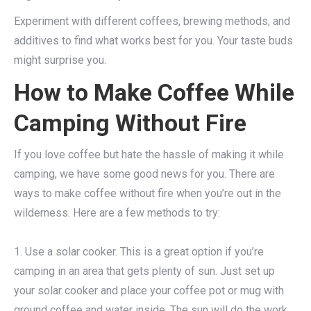
Experiment with different coffees, brewing methods, and
additives to find what works best for you. Your taste buds
might surprise you.
How to Make Coffee While
Camping Without Fire
If you love coffee but hate the hassle of making it while
camping, we have some good news for you. There are
ways to make coffee without fire when you’re out in the
wilderness. Here are a few methods to try:
1. Use a solar cooker. This is a great option if you’re
camping in an area that gets plenty of sun. Just set up
your solar cooker and place your coffee pot or mug with
ground coffee and water inside. The sun will do the work