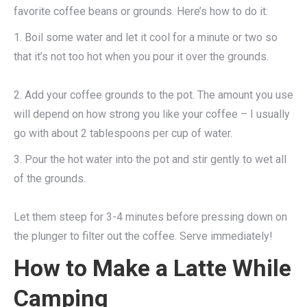
favorite coffee beans or grounds. Here’s how to do it:
1. Boil some water and let it cool for a minute or two so
that it’s not too hot when you pour it over the grounds.
2. Add your coffee grounds to the pot. The amount you use
will depend on how strong you like your coffee – I usually
go with about 2 tablespoons per cup of water.
3. Pour the hot water into the pot and stir gently to wet all
of the grounds.
Let them steep for 3-4 minutes before pressing down on
the plunger to filter out the coffee. Serve immediately!
How to Make a Latte While
Camping