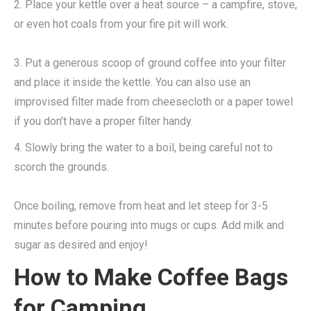
2. Place your kettle over a heat source – a campfire, stove,
or even hot coals from your fire pit will work.
3. Put a generous scoop of ground coffee into your filter
and place it inside the kettle. You can also use an
improvised filter made from cheesecloth or a paper towel
if you don’t have a proper filter handy.
4. Slowly bring the water to a boil, being careful not to
scorch the grounds.
Once boiling, remove from heat and let steep for 3-5
minutes before pouring into mugs or cups. Add milk and
sugar as desired and enjoy!
How to Make Coffee Bags
for Camping