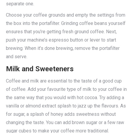
separate one.
Choose your coffee grounds and empty the settings from
the box into the portafilter. Grinding coffee beans yourself
ensures that you’re getting fresh ground coffee. Next,
push your machine’s espresso button or lever to start
brewing. When it’s done brewing, remove the portafilter
and serve.
Milk and Sweeteners
Coffee and milk are essential to the taste of a good cup
of coffee. Add your favourite type of milk to your coffee in
the same way that you would with hot cocoa. Try adding a
vanilla or almond extract splash to jazz up the flavours. As
for sugar, a splash of honey adds sweetness without
changing the taste. You can add brown sugar or a few raw
sugar cubes to make your coffee more traditional.