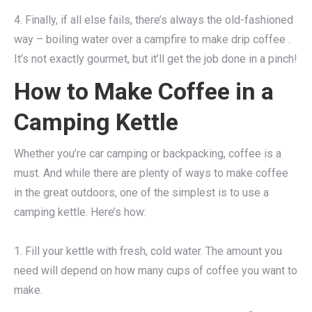
4. Finally, if all else fails, there’s always the old-fashioned
way – boiling water over a campfire to make drip coffee .
It’s not exactly gourmet, but it’ll get the job done in a pinch!
How to Make Coffee in a
Camping Kettle
Whether you’re car camping or backpacking, coffee is a
must. And while there are plenty of ways to make coffee
in the great outdoors, one of the simplest is to use a
camping kettle. Here’s how:
1. Fill your kettle with fresh, cold water. The amount you
need will depend on how many cups of coffee you want to
make.