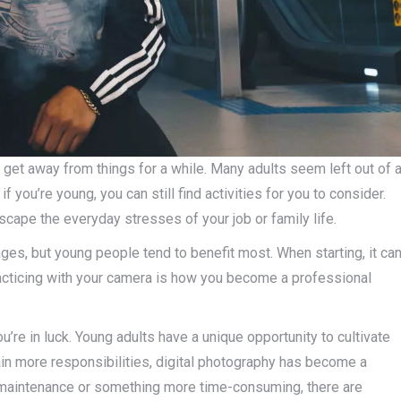
 get away from things for a while. Many adults seem left out of 
f you’re young, you can still find activities for you to consider.
cape the everyday stresses of your job or family life.
ges, but young people tend to benefit most. When starting, it ca
racticing with your camera is how you become a professional
u’re in luck. Young adults have a unique opportunity to cultivate
in more responsibilities, digital photography has become a
maintenance or something more time-consuming, there are