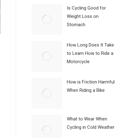
Is Cycling Good for
Weight Loss on
Stomach
How Long Does It Take
to Learn How to Ride a
Motorcycle
How is Friction Harmful
When Riding a Bike
What to Wear When
Cycling in Cold Weather