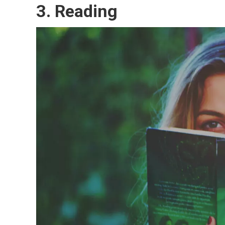
3.
Reading