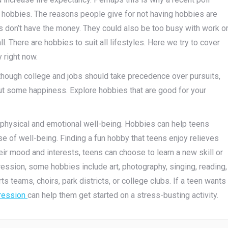
hobbies. The reasons people give for not having hobbies are
rs don’t have the money. They could also be too busy with work o
ll. There are hobbies to suit all lifestyles. Here we try to cover
 right now.
Although college and jobs should take precedence over pursuits,
out some happiness. Explore hobbies that are good for your
 physical and emotional well-being. Hobbies can help teens
 of well-being. Finding a fun hobby that teens enjoy relieves
eir mood and interests, teens can choose to learn a new skill or
ression, some hobbies include art, photography, singing, reading,
ts teams, choirs, park districts, or college clubs. If a teen wants
pression
can help them get started on a stress-busting activity.