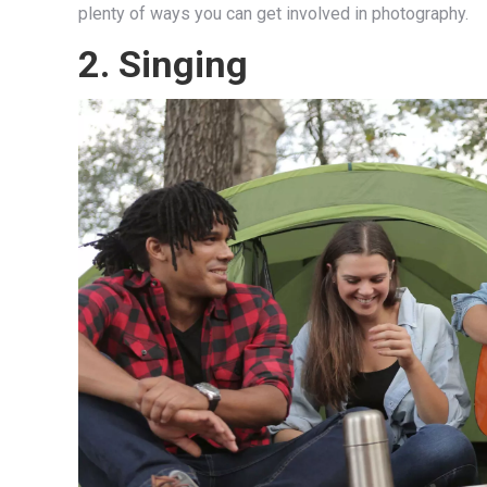
plenty of ways you can get involved in photography.
2.
Singing