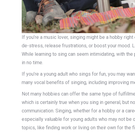
If you’re a music lover, singing might be a hobby right
de-stress, release frustrations, or boost your mood. L
While learning to sing can seem intimidating, with the 
in no time.
If you’re a young adult who sings for fun, you may wan
many vocal benefits of singing, including improving m
Not many hobbies can offer the same type of fulfillme
which is certainly true when you sing in general, but
communication. Singing, whether for a hobby or a car
especially valuable for young adults who may not be o
topics, like finding work or living on their own for the fi