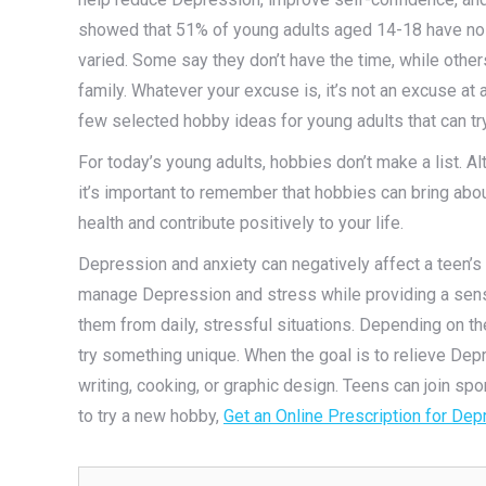
showed that 51% of young adults aged 14-18 have no 
varied. Some say they don’t have the time, while othe
family. Whatever your excuse is, it’s not an excuse at a
few selected hobby ideas for young adults that can try
For today’s young adults, hobbies don’t make a list. 
it’s important to remember that hobbies can bring ab
health and contribute positively to your life.
Depression and anxiety can negatively affect a teen’s
manage Depression and stress while providing a sense
them from daily, stressful situations. Depending on th
try something unique. When the goal is to relieve Dep
writing, cooking, or graphic design. Teens can join spor
to try a new hobby,
Get an Online Prescription for De