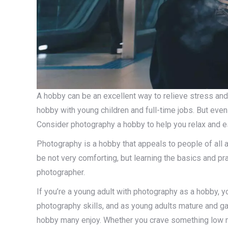
A hobby can be an excellent way to relieve stress and
hobby with young children and full-time jobs. But even i
Consider photography a hobby to help you relax and es
Photography is a hobby that appeals to people of all a
be not very comforting, but learning the basics and p
photographer.
If you’re a young adult with photography as a hobby, yo
photography skills, and as young adults mature and ga
hobby many enjoy. Whether you crave something low 