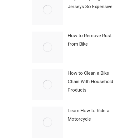
Jerseys So Expensive
How to Remove Rust
from Bike
How to Clean a Bike
Chain With Household
Products
Learn How to Ride a
Motorcycle