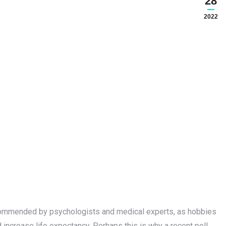
28
2022
recommended by psychologists and medical experts, as hobbies
increase life expectancy. Perhaps this is why a recent poll