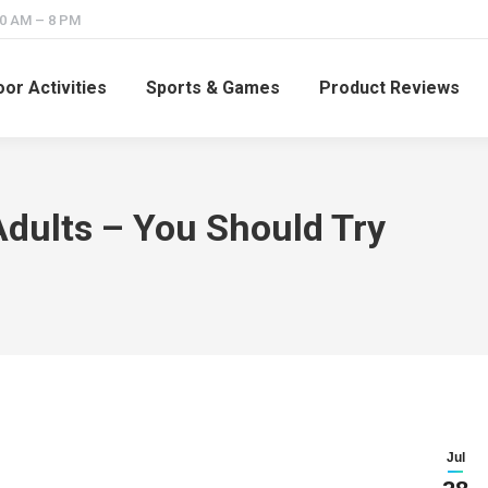
10 AM – 8 PM
or Activities
Sports & Games
Product Reviews
dults – You Should Try
Jul