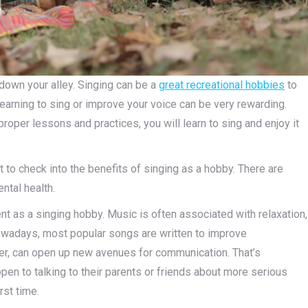
 down your alley. Singing can be a
great recreational hobbies
to
earning to sing or improve your voice can be very rewarding.
proper lessons and practices, you will learn to sing and enjoy it
t to check into the benefits of singing as a hobby. There are
ental health.
nt as a singing hobby. Music is often associated with relaxation,
 nowadays, most popular songs are written to improve
eer, can open up new avenues for communication. That’s
pen to talking to their parents or friends about more serious
rst time.