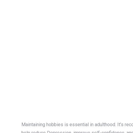
Maintaining hobbies is essential in adulthood. It’s 
help reduce Depression, improve self-confidence, and 