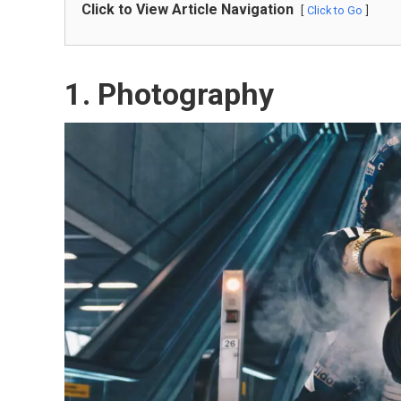
Click to View Article Navigation
Click to Go
1.
Photography