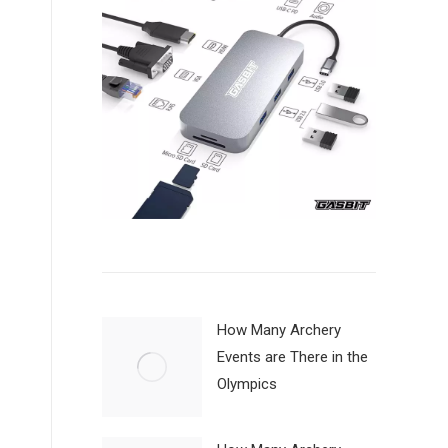
How Many Archery
Events are There in the
Olympics