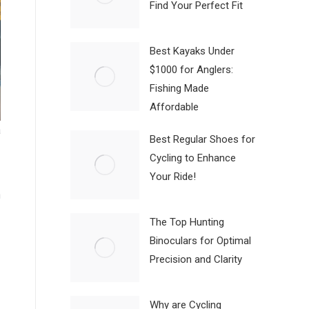
Find Your Perfect Fit
Best Kayaks Under
$1000 for Anglers:
Fishing Made
Affordable
a
Best Regular Shoes for
Cycling to Enhance
Your Ride!
n
The Top Hunting
Binoculars for Optimal
Precision and Clarity
Why are Cycling