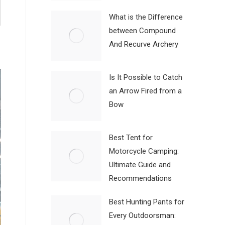
What is the Difference
between Compound
And Recurve Archery
Is It Possible to Catch
an Arrow Fired from a
Bow
Best Tent for
Motorcycle Camping:
Ultimate Guide and
Recommendations
Best Hunting Pants for
Every Outdoorsman: