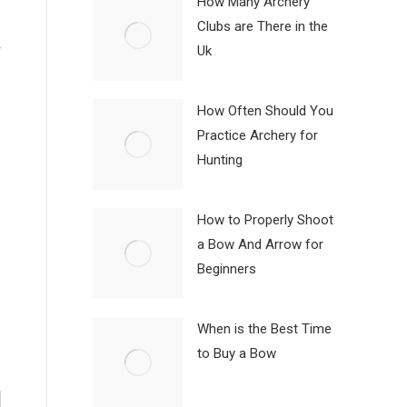
How Many Archery
Clubs are There in the
r
Uk
How Often Should You
Practice Archery for
Hunting
How to Properly Shoot
a Bow And Arrow for
Beginners
When is the Best Time
to Buy a Bow