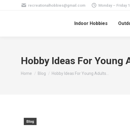
recreationalhobbies@gmail.com
Monday – Friday 
Indoor Hobbies
Outdo
Hobby Ideas For Young A
You are here:
Home
Blog
Hobby Ideas For Young Adults…
Blog