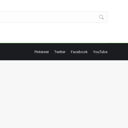
Pinterest
Twitter
Facebook
YouTube