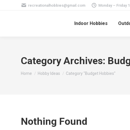
recreationalhobbies@gmail.com
Monday – Friday 
Indoor Hobbies
Outdo
Category Archives:
Budg
You are here:
Home
Hobby Ideas
Category "Budget Hobbies"
Nothing Found