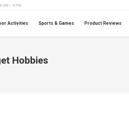
10 AM – 8 PM
or Activities
Sports & Games
Product Reviews
et Hobbies