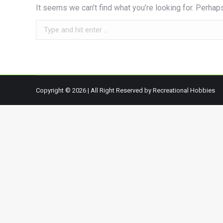
It seems we can’t find what you’re looking for. Perhap
Search:
Copyright © 2026 | All Right Reserved by Recreational Hobbies