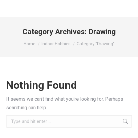
Category Archives:
Drawing
You are here:
Home
Indoor Hobbies
Category "Drawing"
Nothing Found
It seems we can’t find what you’re looking for. Perhaps
searching can help.
Search: