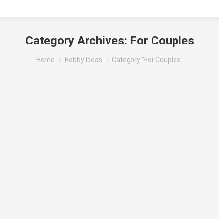
Category Archives:
For Couples
You are here:
Home
Hobby Ideas
Category "For Couples"