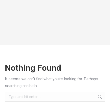
Nothing Found
It seems we can’t find what you’re looking for. Perhaps
searching can help.
Search: