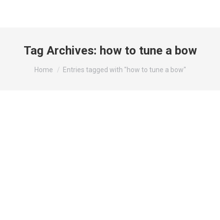
Tag Archives:
how to tune a bow
You are here:
Home
Entries tagged with "how to tune a bow"