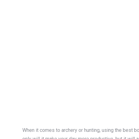
When it comes to archery or hunting, using the best b
only will it make your day more productive, but it will 