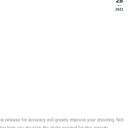
28
2021
ow release for accuracy will greatly improve your shooting. Not
also help you develop the skills needed for this activity.