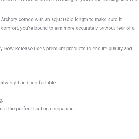
 Archery comes with an adjustable length to make sure it
d comfort, you’re bound to aim more accurately without fear of a
uy Bow Release uses premium products to ensure quality and
ghtweight and comfortable.
g.
ng it the perfect hunting companion.