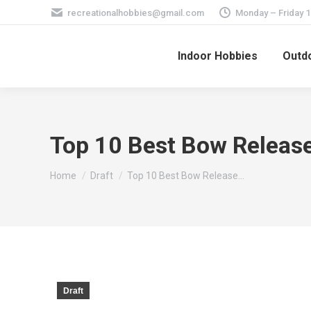
recreationalhobbies@gmail.com
Monday – Friday 
Indoor Hobbies
Outdo
Top 10 Best Bow Release
You are here:
Home
Draft
Top 10 Best Bow Release…
Draft