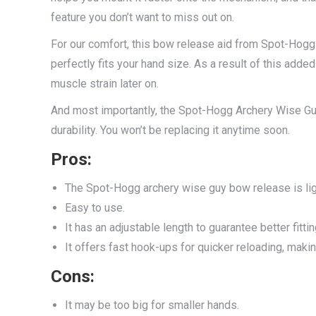
feature you don’t want to miss out on.
For our comfort, this bow release aid from Spot-Hogg
perfectly fits your hand size. As a result of this adde
muscle strain later on.
And most importantly, the Spot-Hogg Archery Wise G
durability. You won’t be replacing it anytime soon.
Pros
:
The Spot-Hogg archery wise guy bow release is li
Easy to use.
It has an adjustable length to guarantee better fittin
It offers fast hook-ups for quicker reloading, maki
Cons
:
It may be too big for smaller hands.