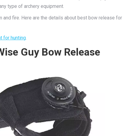
any type of archery equipment.
 and fire. Here are the details about best bow release for
t for hunting
.
Wise Guy Bow Release