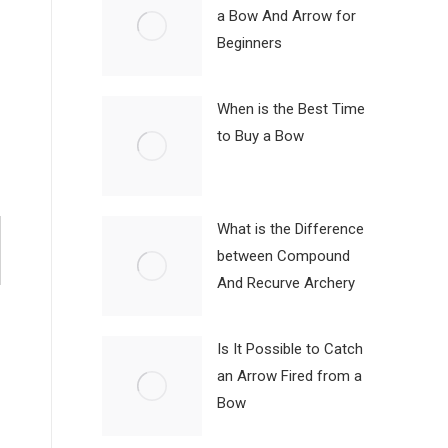
a Bow And Arrow for
Beginners
When is the Best Time
to Buy a Bow
What is the Difference
between Compound
And Recurve Archery
Is It Possible to Catch
an Arrow Fired from a
Bow