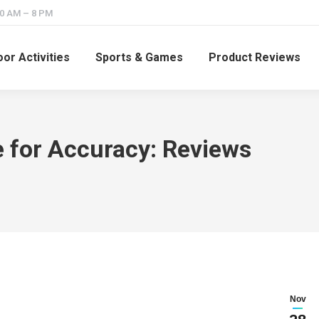
10 AM – 8 PM
or Activities
Sports & Games
Product Reviews
 for Accuracy: Reviews
Nov