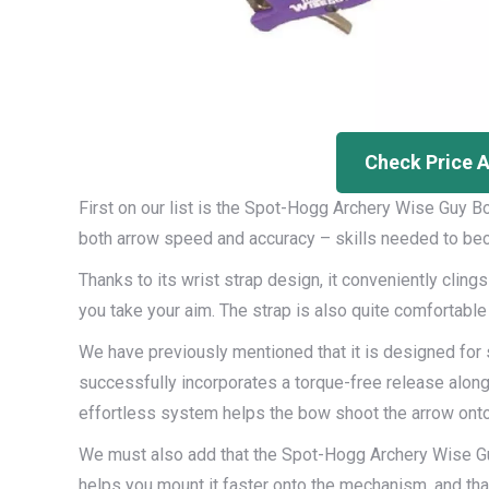
Check Price 
First on our list is the Spot-Hogg Archery Wise Guy B
both arrow speed and accuracy – skills needed to beco
Thanks to its wrist strap design, it conveniently clings
you take your aim. The strap is also quite comfortable –
We have previously mentioned that it is designed for 
successfully incorporates a torque-free release along 
effortless system helps the bow shoot the arrow onto 
We must also add that the Spot-Hogg Archery Wise Gu
helps you mount it faster onto the mechanism, and that a