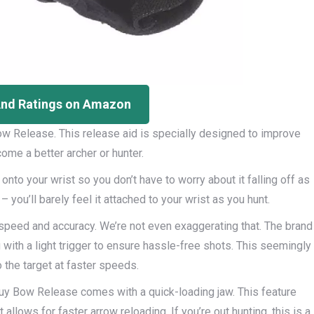
And Ratings on Amazon
ow Release. This release aid is specially designed to improve
me a better archer or hunter.
 onto your wrist so you don’t have to worry about it falling off as
 you’ll barely feel it attached to your wrist as you hunt.
speed and accuracy. We’re not even exaggerating that. The brand
with a light trigger to ensure hassle-free shots. This seemingly
the target at faster speeds.
y Bow Release comes with a quick-loading jaw. This feature
llows for faster arrow reloading. If you’re out hunting, this is a