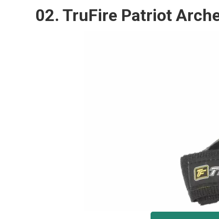
02. TruFire Patriot Ar