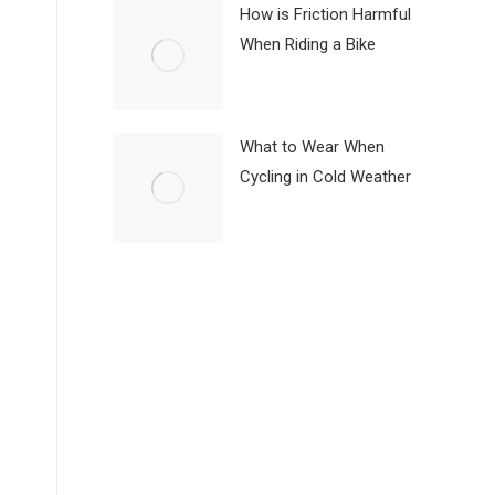
How is Friction Harmful
When Riding a Bike
What to Wear When
Cycling in Cold Weather