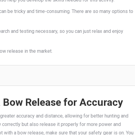
e can be tricky and time-consuming. There are so many options to
earch and testing necessary, so you can just relax and enjoy
bow release in the market.
a Bow Release for Accuracy
greater accuracy and distance, allowing for better hunting and
ow correctly but also release it properly for more power and
t with a bow release, make sure that your safety gear is on. You