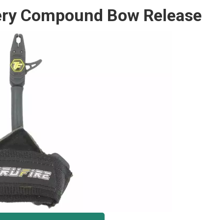
chery Compound Bow Release