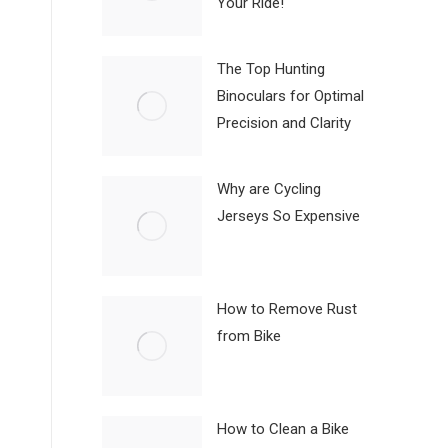
Your Ride!
The Top Hunting
Binoculars for Optimal
Precision and Clarity
Why are Cycling
Jerseys So Expensive
How to Remove Rust
from Bike
How to Clean a Bike