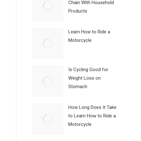
Chain With Household
Products
Learn How to Ride a
Motorcycle
Is Cycling Good for
Weight Loss on
Stomach
How Long Does It Take
to Learn How to Ride a
Motorcycle