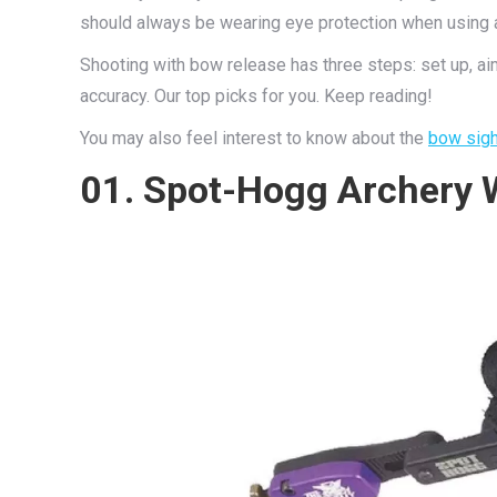
should always be wearing eye protection when using 
Shooting with bow release has three steps: set up, aim
accuracy. Our top picks for you. Keep reading!
You may also feel interest to know about the
bow sigh
01. Spot-Hogg Archery 