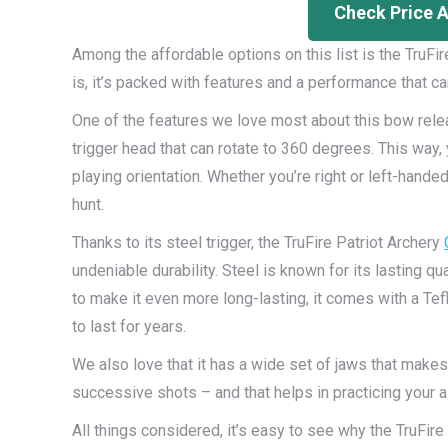
Check Price 
Among the affordable options on this list is the TruF
is, it’s packed with features and a performance that ca
One of the features we love most about this bow rele
trigger head that can rotate to 360 degrees. This way, 
playing orientation. Whether you’re right or left-hand
hunt.
Thanks to its steel trigger, the TruFire Patriot Archery
undeniable durability. Steel is known for its lasting qua
to make it even more long-lasting, it comes with a Tefl
to last for years.
We also love that it has a wide set of jaws that makes
successive shots – and that helps in practicing your aim
All things considered, it’s easy to see why the TruFi