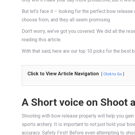
But let’s face it – looking for the perfect bow releas
choose from, and they all seem promising.
Don’t worry, we’ve got you covered. We did all the res
reading this article.
With that said, here are our top 10 picks for the best 
Click to View Article Navigation
Click to Go
A Short voice on Shoot 
Shooting with bow release properly will help you gain 
sports archery. It is important to not just hold your b
accuracy. Safety First! Before even attempting to shoo