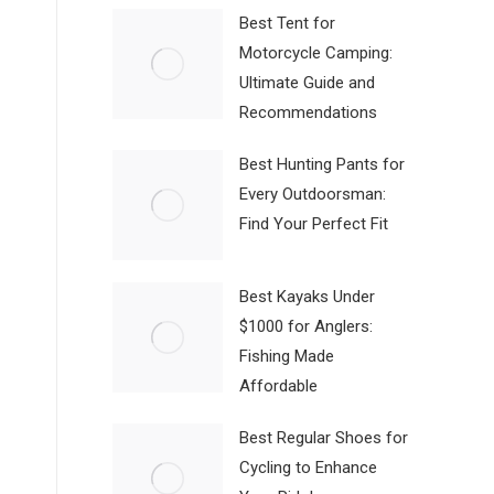
Best Tent for
Motorcycle Camping:
Ultimate Guide and
Recommendations
Best Hunting Pants for
Every Outdoorsman:
Find Your Perfect Fit
Best Kayaks Under
$1000 for Anglers:
Fishing Made
Affordable
Best Regular Shoes for
Cycling to Enhance