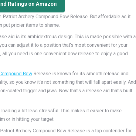
And Ratings on Amazon
ire Patriot Archery Compound Bow Release. But affordable as it
n put pricier items to shame.
ase aid is its ambidextrous design. This is made possible with a
you can adjust it to a position that’s most convenient for your
ed, all you need is one convenient bow release to enjoy a good
Compound Bow
Release is known for its smooth release and
lity, so you know it’s not something that will fall apart easily. And
on-coated trigger and jaws. Now that’s a release aid that’s built
 loading a lot less stressful. This makes it easier to make
 or in hitting your target.
re Patriot Archery Compound Bow Release is a top contender for