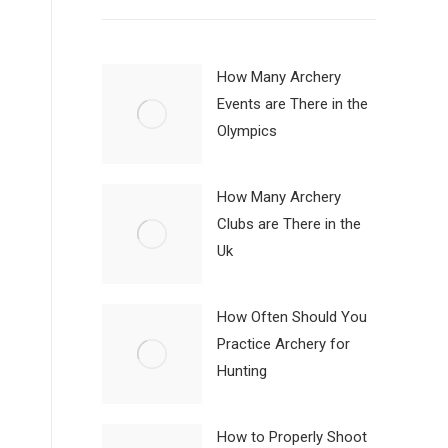
How Many Archery
Events are There in the
Olympics
How Many Archery
Clubs are There in the
Uk
How Often Should You
Practice Archery for
Hunting
How to Properly Shoot